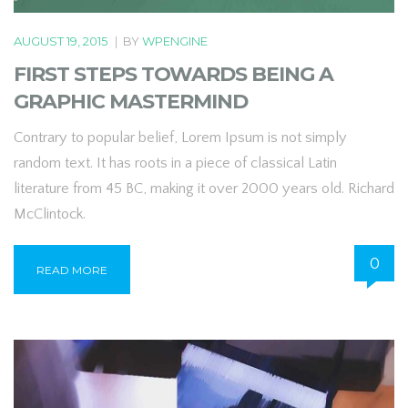
AUGUST 19, 2015
|
BY
WPENGINE
FIRST STEPS TOWARDS BEING A
GRAPHIC MASTERMIND
Contrary to popular belief, Lorem Ipsum is not simply
random text. It has roots in a piece of classical Latin
literature from 45 BC, making it over 2000 years old. Richard
McClintock.
0
READ MORE