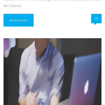
McClintock.
0
READ MORE