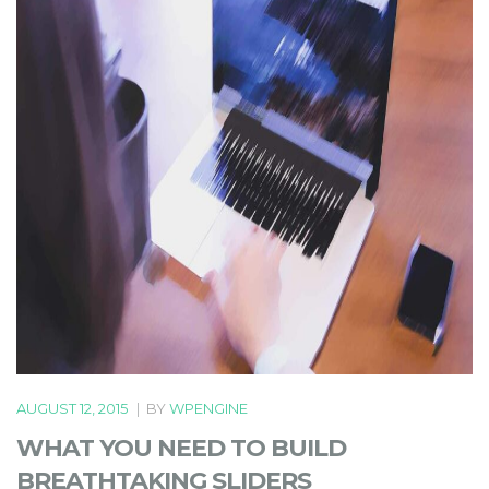
AUGUST 12, 2015
|
BY
WPENGINE
WHAT YOU NEED TO BUILD
BREATHTAKING SLIDERS