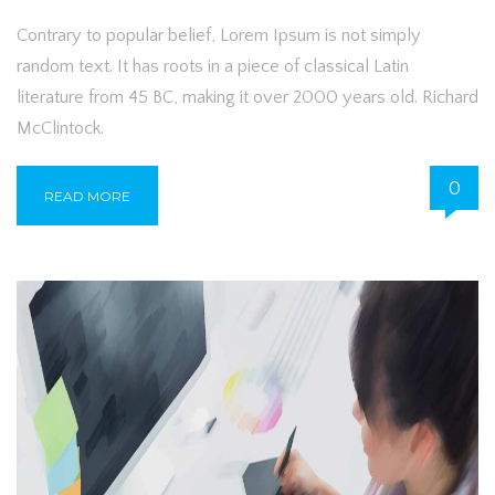
Contrary to popular belief, Lorem Ipsum is not simply
random text. It has roots in a piece of classical Latin
literature from 45 BC, making it over 2000 years old. Richard
McClintock.
0
READ MORE