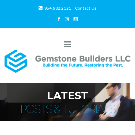
954.682.2121
|
Contact Us
LATEST
POSTS & TUTORIALS