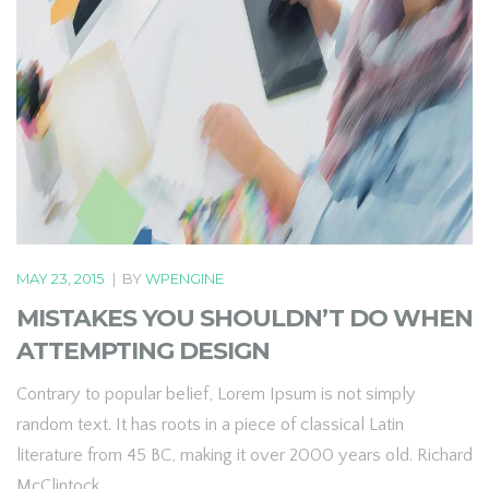
MAY 23, 2015
|
BY
WPENGINE
MISTAKES YOU SHOULDN’T DO WHEN
ATTEMPTING DESIGN
Contrary to popular belief, Lorem Ipsum is not simply
random text. It has roots in a piece of classical Latin
literature from 45 BC, making it over 2000 years old. Richard
McClintock.