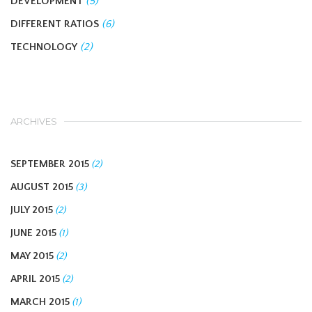
DEVELOPMENT
(5)
DIFFERENT RATIOS
(6)
TECHNOLOGY
(2)
ARCHIVES
SEPTEMBER 2015
(2)
AUGUST 2015
(3)
JULY 2015
(2)
JUNE 2015
(1)
MAY 2015
(2)
APRIL 2015
(2)
MARCH 2015
(1)