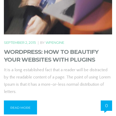
SEPTEMBER 2, 2015
|
BY
WPENGINE
WORDPRESS: HOW TO BEAUTIFY
YOUR WEBSITES WITH PLUGINS
It is a long established fact that a reader will be distracted
by the readable content of a page. The point of using Lorem
Ipsum is that it has a more-or-less normal distribution of
letters.
0
READ MORE