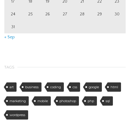
17
18
19
20
21
22
23
24
25
26
27
28
29
30
31
« Sep
TAGS
art
business
coding
css
google
html
marketing
mobile
photoshop
php
sql
wordpress