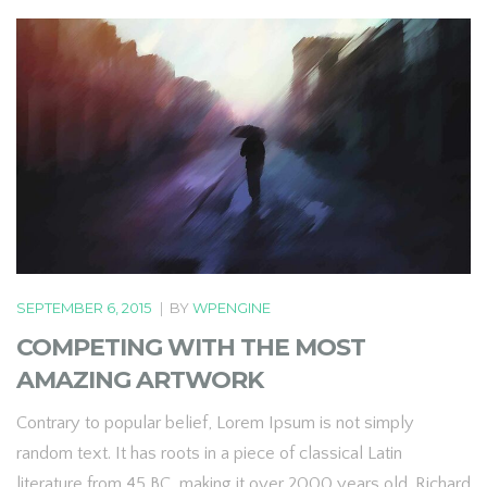
SEPTEMBER 6, 2015
|
BY
WPENGINE
COMPETING WITH THE MOST
AMAZING ARTWORK
Contrary to popular belief, Lorem Ipsum is not simply
random text. It has roots in a piece of classical Latin
literature from 45 BC, making it over 2000 years old. Richard