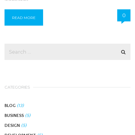
0
READ MORE
CATEGORIES
BLOG
(13)
BUSINESS
(5)
DESIGN
(5)