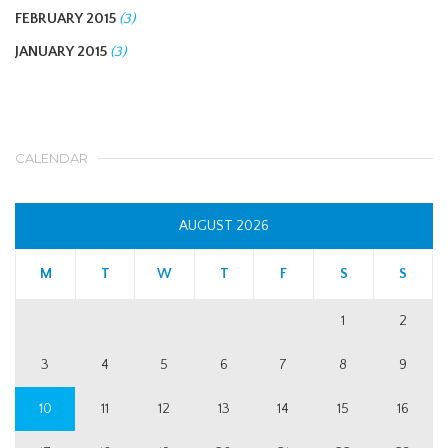
FEBRUARY 2015
(3)
JANUARY 2015
(3)
CALENDAR
AUGUST 2026
M
T
W
T
F
S
S
1
2
3
4
5
6
7
8
9
10
11
12
13
14
15
16