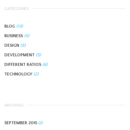
CATEGORIES
BLOG
(13)
BUSINESS
(5)
DESIGN
(5)
DEVELOPMENT
(5)
DIFFERENT RATIOS
(6)
TECHNOLOGY
(2)
ARCHIVES
SEPTEMBER 2015
(2)