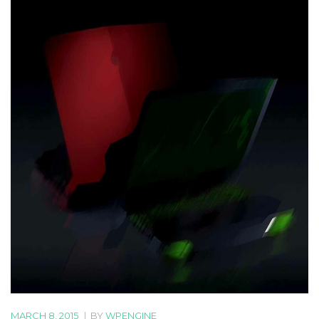
MARCH 8, 2015
|
BY
WPENGINE