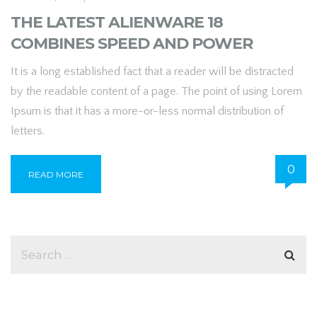
THE LATEST ALIENWARE 18
COMBINES SPEED AND POWER
It is a long established fact that a reader will be distracted
by the readable content of a page. The point of using Lorem
Ipsum is that it has a more-or-less normal distribution of
letters.
0
READ MORE