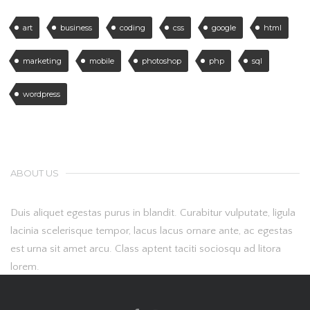
art
business
coding
css
google
html
marketing
mobile
photoshop
php
sql
wordpress
ABOUT US
Duis aliquet egestas purus in blandit. Curabitur vulputate, ligula
lacinia scelerisque tempor, lacus lacus ornare ante, ac egestas
est urna sit amet arcu. Class aptent taciti sociosqu ad litora
lorem.