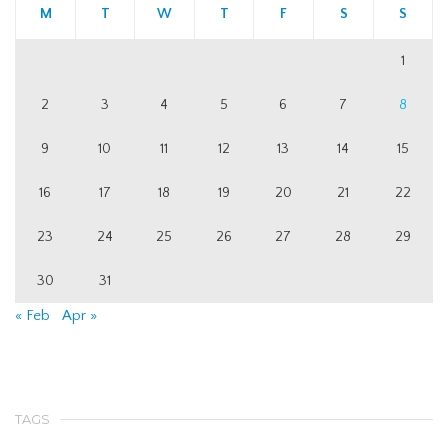
M
T
W
T
F
S
S
1
2
3
4
5
6
7
8
9
10
11
12
13
14
15
16
17
18
19
20
21
22
23
24
25
26
27
28
29
30
31
« Feb
Apr »
TAGS