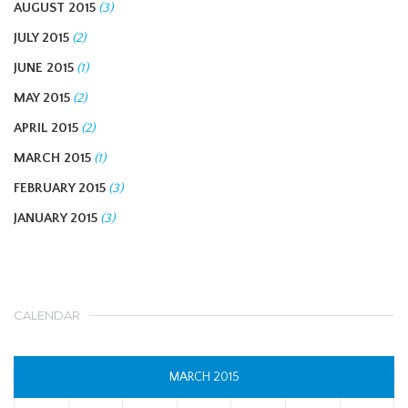
AUGUST 2015
(3)
JULY 2015
(2)
JUNE 2015
(1)
MAY 2015
(2)
APRIL 2015
(2)
MARCH 2015
(1)
FEBRUARY 2015
(3)
JANUARY 2015
(3)
CALENDAR
MARCH 2015