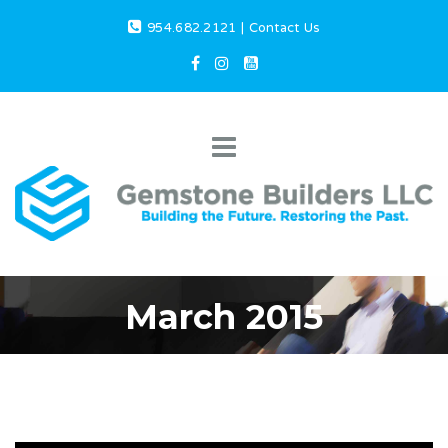
954.682.2121
|
Contact Us
March 2015