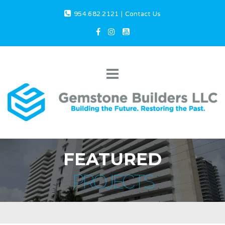
954.682.2121
|
Contact Us
FEATURED
PROJECTS