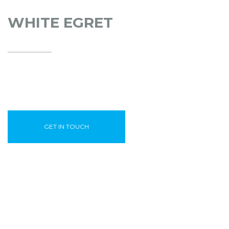
WHITE EGRET
GET IN TOUCH