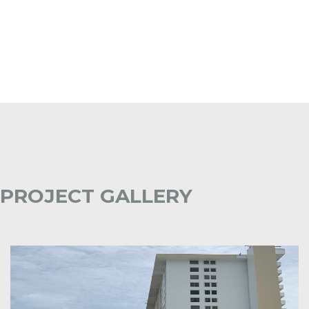
PROJECT GALLERY