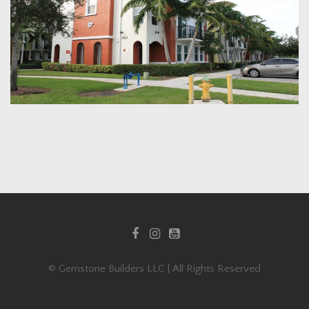
© Gemstone Builders LLC | All Rights Reserved