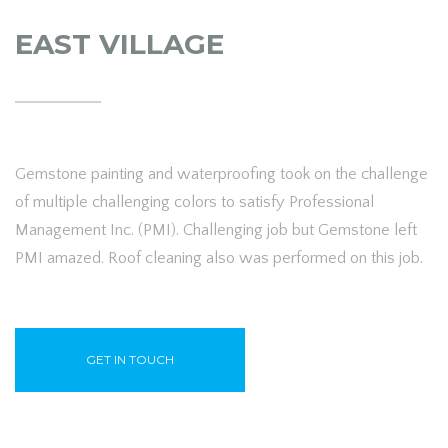
EAST VILLAGE
Gemstone painting and waterproofing took on the challenge
of multiple challenging colors to satisfy Professional
Management Inc. (PMI). Challenging job but Gemstone left
PMI amazed. Roof cleaning also was performed on this job.
GET IN TOUCH