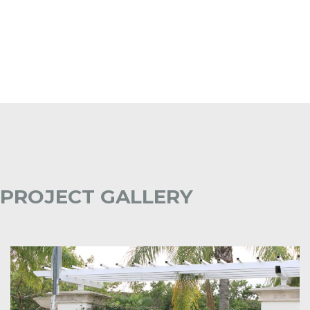
PROJECT GALLERY