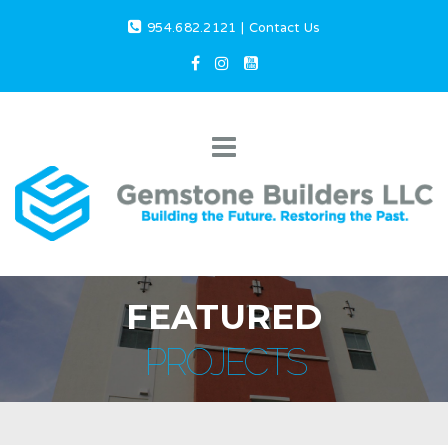
954.682.2121
|
Contact Us
FEATURED
PROJECTS